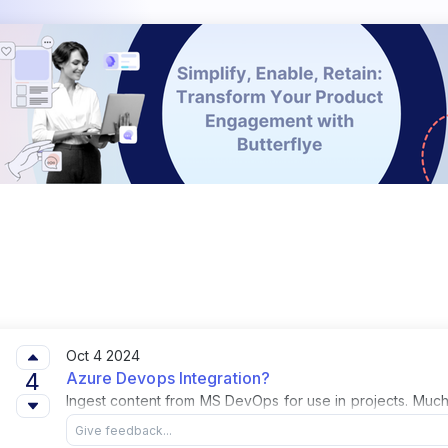
Oct 4 2024
4
Azure Devops Integration?
Ingest content from MS DevOps for use in projects. Much