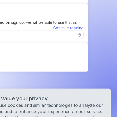
d on sign up, we will be able to use that as
Continue reading
value your privacy
se cookies and similar technologies to analyze our
fic and to enhance your experience on our service.