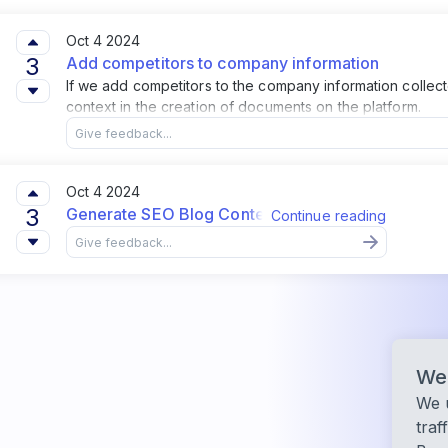
Oct 4 2024
3
Add competitors to company information
If we add competitors to the company information collecte
context in the creation of documents on the platform.
Oct 4 2024
3
Generate SEO Blog Content from Projects
Continue reading
We 
We u
traf