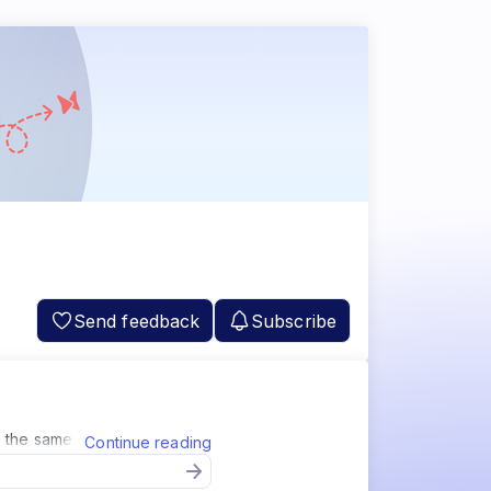
Send feedback
Subscribe
 the same as Jira and Github.
Continue reading