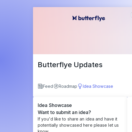
Butterflye Updates
Feed
Roadmap
Idea Showcase
Idea Showcase
Want to submit an idea?
If you'd like to share an idea and have it
potentially showcased here please let us
know