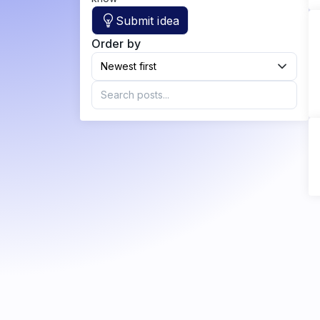
Submit idea
Order by